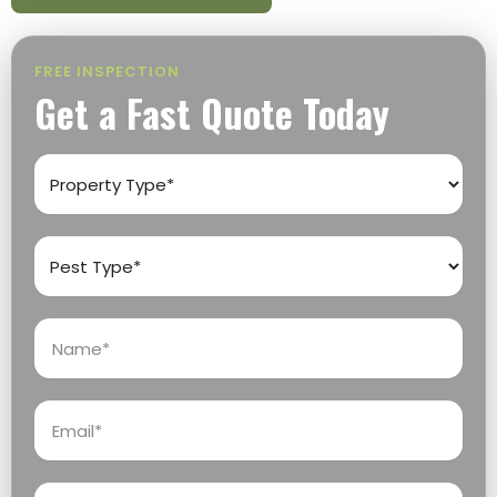
FREE INSPECTION
Get a Fast Quote Today