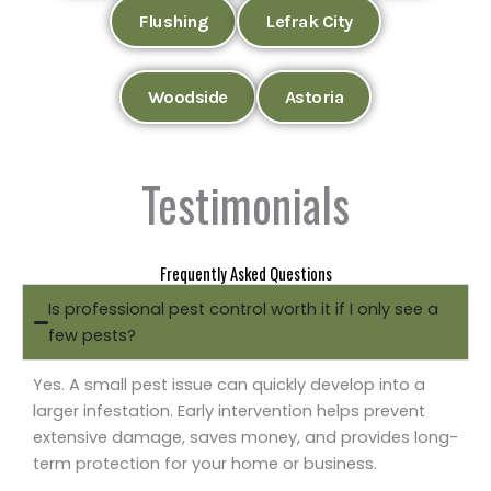
Flushing
Lefrak City
Woodside
Astoria
Testimonials
Frequently Asked Questions
Is professional pest control worth it if I only see a
few pests?
Yes. A small pest issue can quickly develop into a
larger infestation. Early intervention helps prevent
extensive damage, saves money, and provides long-
term protection for your home or business.