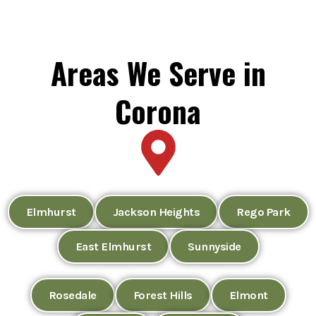
Areas We Serve in
Corona
Elmhurst
Jackson Heights
Rego Park
East Elmhurst
Sunnyside
Rosedale
Forest Hills
Elmont