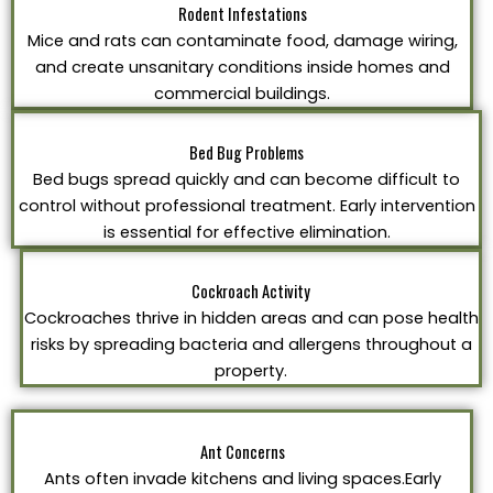
Rodent Infestations
Mice and rats can contaminate food, damage wiring,
and create unsanitary conditions inside homes and
commercial buildings.
Bed Bug Problems
Bed bugs spread quickly and can become difficult to
control without professional treatment. Early intervention
is essential for effective elimination.
Cockroach Activity
Cockroaches thrive in hidden areas and can pose health
risks by spreading bacteria and allergens throughout a
property.
Ant Concerns
Ants often invade kitchens and living spaces.Early