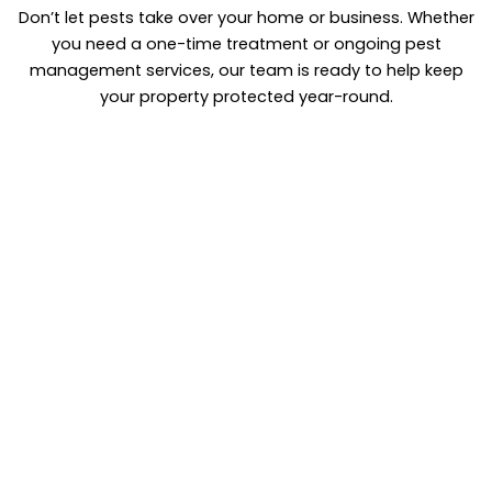
Don’t let pests take over your home or business. Whether
you need a one-time treatment or ongoing pest
management services, our team is ready to help keep
your property protected year-round.