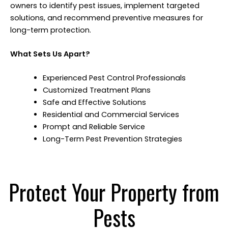
owners to identify pest issues, implement targeted
solutions, and recommend preventive measures for
long-term protection.
What Sets Us Apart?
Experienced Pest Control Professionals
Customized Treatment Plans
Safe and Effective Solutions
Residential and Commercial Services
Prompt and Reliable Service
Long-Term Pest Prevention Strategies
Protect Your Property from
Pests