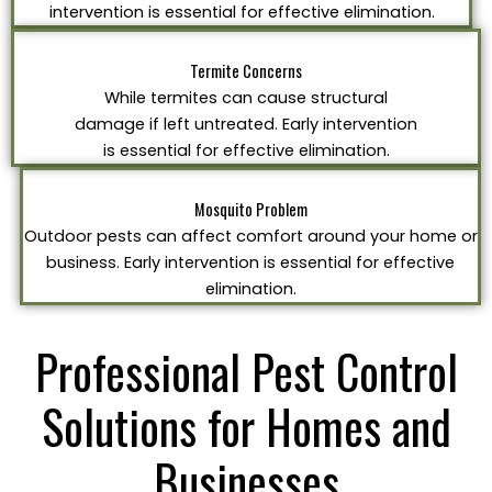
intervention is essential for effective elimination.
Termite Concerns
While termites can cause structural
damage if left untreated. Early intervention
is essential for effective elimination.
Mosquito Problem
Outdoor pests can affect comfort around your home or
business. Early intervention is essential for effective
elimination.
Professional Pest Control
Solutions for Homes and
Businesses