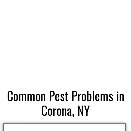
Common Pest Problems in
Corona, NY