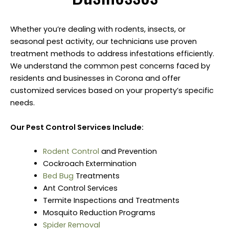
Whether you’re dealing with rodents, insects, or
seasonal pest activity, our technicians use proven
treatment methods to address infestations efficiently.
We understand the common pest concerns faced by
residents and businesses in Corona and offer
customized services based on your property’s specific
needs.
Our Pest Control Services Include:
Rodent Control
and Prevention
Cockroach Extermination
Bed Bug
Treatments
Ant Control Services
Termite Inspections and Treatments
Mosquito Reduction Programs
Spider Removal