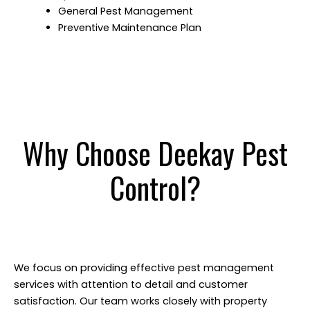
General Pest Management
Preventive Maintenance Plan
Why Choose Deekay Pest
Control?
We focus on providing effective pest management
services with attention to detail and customer
satisfaction. Our team works closely with property