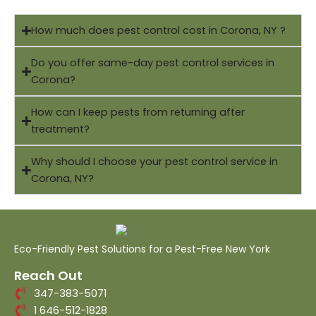
How much does pest control cost in Corona, NY ?
Do you offer same-day pest control services in
Corona?
How can I keep pests from returning after
treatment?
Why should I choose your pest control service in
Corona, NY?
Eco-Friendly Pest Solutions for a Pest-Free New York
Reach Out
347-383-5071
1 646-512-1828