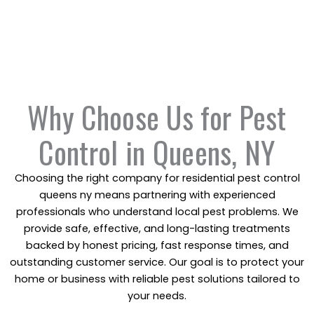
A studio apartment with a minor issue won’t cost the
same as a multi-unit commercial building. We break it
down clearly so you understand what you’re paying
for.
Why Choose Us for Pest
Control in Queens, NY
Choosing the right company for residential pest control
queens ny means partnering with experienced
professionals who understand local pest problems. We
provide safe, effective, and long-lasting treatments
backed by honest pricing, fast response times, and
outstanding customer service. Our goal is to protect your
home or business with reliable pest solutions tailored to
your needs.