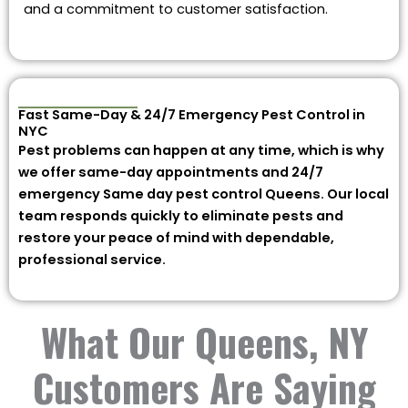
and a commitment to customer satisfaction.
Fast Same-Day & 24/7 Emergency Pest Control in
NYC
Pest problems can happen at any time, which is why
we offer same-day appointments and 24/7
emergency Same day pest control Queens. Our local
team responds quickly to eliminate pests and
restore your peace of mind with dependable,
professional service.
What Our Queens, NY
Customers Are Saying