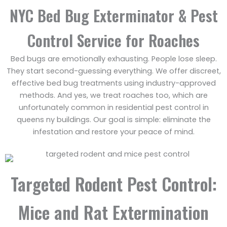
NYC Bed Bug Exterminator & Pest
Control Service for Roaches
Bed bugs are emotionally exhausting. People lose sleep.
They start second-guessing everything. We offer discreet,
effective bed bug treatments using industry-approved
methods. And yes, we treat roaches too, which are
unfortunately common in residential pest control in
queens ny buildings. Our goal is simple: eliminate the
infestation and restore your peace of mind.
Targeted Rodent Pest Control:
Mice and Rat Extermination