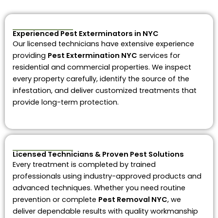
Experienced Pest Exterminators in NYC
Our licensed technicians have extensive experience
providing
Pest Extermination NYC
services for
residential and commercial properties. We inspect
every property carefully, identify the source of the
infestation, and deliver customized treatments that
provide long-term protection.
Licensed Technicians & Proven Pest Solutions
Every treatment is completed by trained
professionals using industry-approved products and
advanced techniques. Whether you need routine
prevention or complete
Pest Removal NYC
, we
deliver dependable results with quality workmanship