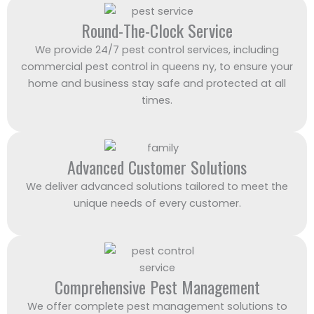
Round-The-Clock Service
We provide 24/7 pest control services, including
commercial pest control in queens ny, to ensure your
home and business stay safe and protected at all
times.
Advanced Customer Solutions
We deliver advanced solutions tailored to meet the
unique needs of every customer.
Comprehensive Pest Management
We offer complete pest management solutions to