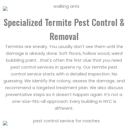
Specialized Termite Pest Control &
Removal
Termites are sneaky. You usually don't see them until the
damage is already done. Soft floors, hollow wood, weird
bubbling paint… that's often the first clue that you need
pest control services in queens ny. Our termite pest
control service starts with a detailed inspection. No
guessing. We identify the colony, assess the damage, and
recommend a targeted treatment plan. We also discuss
preventative steps so it doesn’t happen again. It’s not a
one-size-fits-all approach. Every building in NYC is
different.