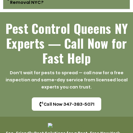
Removal NYC?
Pest Control Queens NY
Experts — Call Now for
Fast Help
Don’t wait for pests to spread — call now for a free
inspection and same-day service from licensed local
experts you can trust.
Call Now 347-383-5071