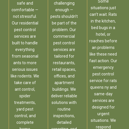
Some
safe and
challenging
situations just
comfortable —
enough —
can’t wait. Rats
not stressful.
pests shouldn’t
in the kitchen,
Our residential
be part of the
bed bugs in a
pest control
problem. Our
hotel, or
services are
commercial
roaches before
built to handle
pest control
an problems
everything
services are
like these need
from seasonal
tailored for
fast action. Our
ants to more
restaurants,
emergency
serious issues
retail spaces,
pest control
like rodents. We
offices, and
service for rats
take care of
apartment
queens ny and
ant control,
buildings. We
same-day
spider
deliver reliable
services are
treatments,
solutions with
designed for
yard pest
routine
urgent
control, and
inspections,
situations. We
complete
detailed
respond