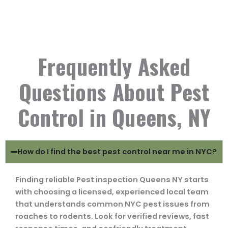
Frequently Asked
Questions About Pest
Control in Queens, NY
How do I find the best pest control near me in NYC?
Finding reliable Pest inspection Queens NY starts
with choosing a licensed, experienced local team
that understands common NYC pest issues from
roaches to rodents. Look for verified reviews, fast