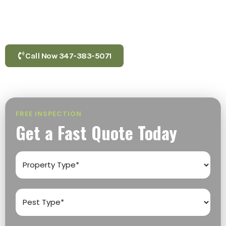
Brooklyn, Cambria Heights, and Corona. From inspection
to extermination, local experts deliver fast, same-day
service you can depend on.
Call Now 347-383-5071
FREE INSPECTION
Get a Fast Quote Today