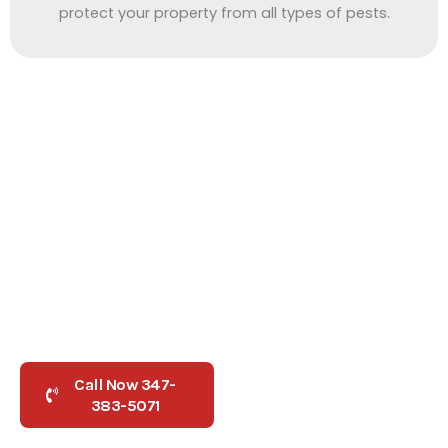
protect your property from all types of pests.
Need Help Fast
Need Pest Control Queens NY?
Contact Us Today
Don’t let pests take over your home or business. As one of
the trusted
pest control companies in queens ny
, our local
team offers safe, fast treatments for roaches, rodents, and
bed bugs.
Call Now 347-
Book Now
383-5071