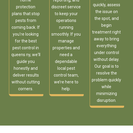
home
reporting, and
quickly, assess
protection
discreet service
the issue on
plans that stop
to keep your
the spot, and
pests from
operations
begin
coming back. If
running
treatment right
you're looking
smoothly. If you
away to bring
for the best
manage
everything
pest control in
properties and
under control
queens ny, we'll
need a
without delay.
guide you
dependable
Our goal is to
honestly and
local pest
resolve the
deliver results
control team,
problem quickly
without cutting
we’re here to
while
corners.
help.
minimizing
disruption.