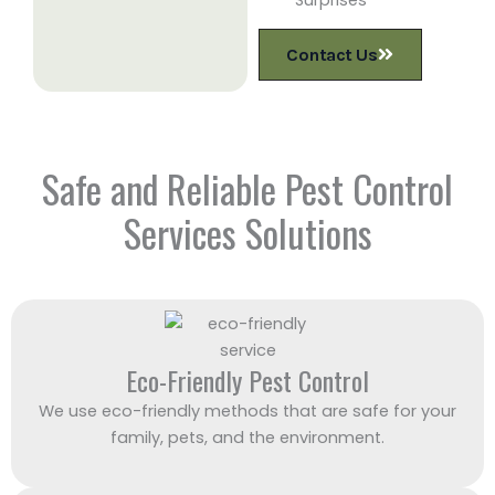
Contact Us
Safe and Reliable Pest Control
Services Solutions
Eco-Friendly Pest Control
We use eco-friendly methods that are safe for your
family, pets, and the environment.