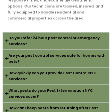
response times, and ecofriendly treatment
options. Our technicians are trained, insured, and
fully equipped to handle residential and
commercial properties across the area.
Do you offer 24 hour pest control or emergency
services?
Are your pest control services safe for homes with
pets?
How quickly can you provide Pest Control NYC
services?
What pests do your Pest Extermination NYC
services cover?
How can I keep pests from returning after Pest