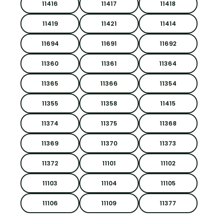
11416
11417
11418
11419
11421
11414
11694
11691
11692
11360
11361
11364
11365
11366
11354
11355
11358
11415
11374
11375
11368
11369
11370
11373
11372
11101
11102
11103
11104
11105
11106
11109
11377