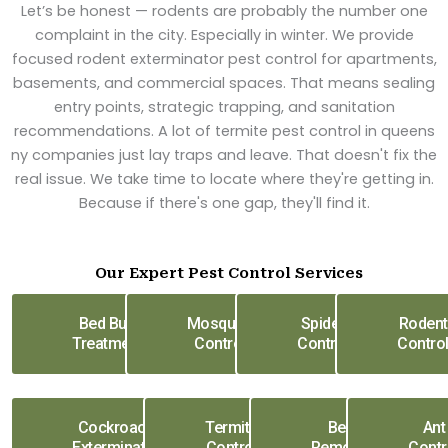
Let’s be honest — rodents are probably the number one
complaint in the city. Especially in winter. We provide
focused rodent exterminator pest control for apartments,
basements, and commercial spaces. That means sealing
entry points, strategic trapping, and sanitation
recommendations. A lot of termite pest control in queens
ny companies just lay traps and leave. That doesn't fix the
real issue. We take time to locate where they're getting in.
Because if there's one gap, they'll find it.
Our Expert Pest Control Services
Bed Bug
Mosquito
Spider
Rodent
Treatment
Control
Control
Contro
Cockroach
Termite
Bee
Ant
Exterminator
Control
Removal
Contr