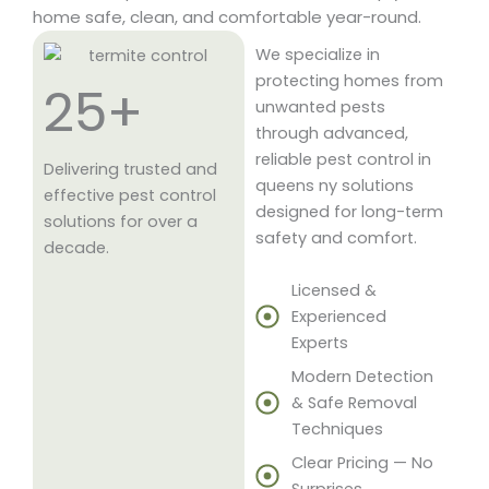
home safe, clean, and comfortable year-round.
We specialize in
protecting homes from
25+
unwanted pests
through advanced,
reliable pest control in
Delivering trusted and
queens ny solutions
effective pest control
designed for long-term
solutions for over a
safety and comfort.
decade.
Licensed &
Experienced
Experts
Modern Detection
& Safe Removal
Techniques
Clear Pricing — No
Surprises