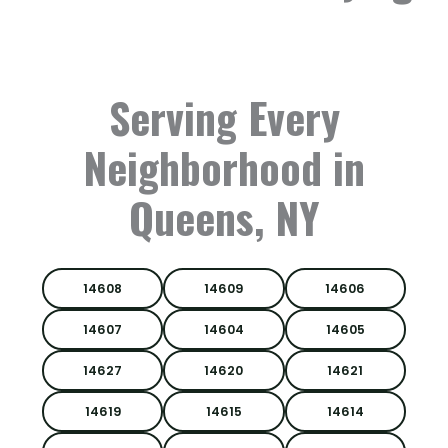
Serving Every
Neighborhood in
Queens, NY
14608
14609
14606
14607
14604
14605
14627
14620
14621
14619
14615
14614