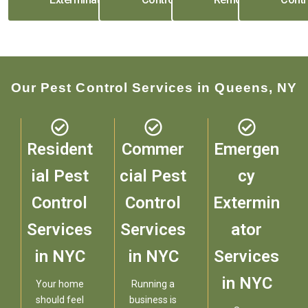
Our Pest Control Services in Queens, NY
Resident
Commer
Emergen
ial Pest
cial Pest
cy
Control
Control
Extermin
Services
Services
ator
in NYC
in NYC
Services
in NYC
Your home
Running a
should feel
business is