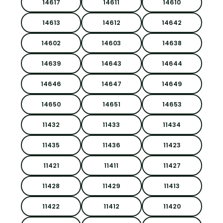
14617
14611
14610
14613
14612
14642
14602
14603
14638
14639
14643
14644
14646
14647
14649
14650
14651
14653
11432
11433
11434
11435
11436
11423
11421
11411
11427
11428
11429
11413
11422
11412
11420