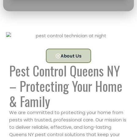
About Us
Pest Control Queens NY
– Protecting Your Home
& Family
We are committed to protecting your home from
pests with trusted, professional care. Our mission is
to deliver reliable, effective, and long-lasting
Queens NY pest control solutions that keep your