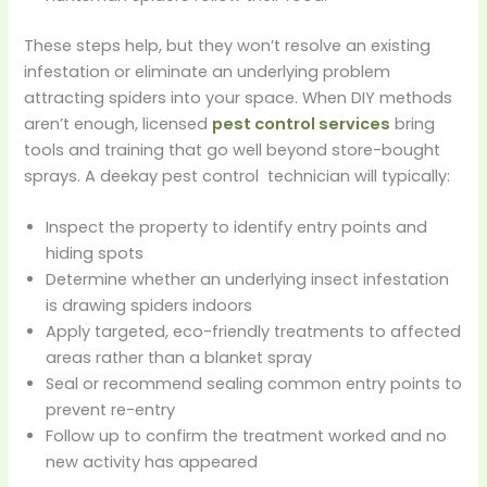
These steps help, but they won’t resolve an existing
infestation or eliminate an underlying problem
attracting spiders into your space. When DIY methods
aren’t enough, licensed
pest control services
bring
tools and training that go well beyond store-bought
sprays. A deekay pest control technician will typically:
Inspect the property to identify entry points and
hiding spots
Determine whether an underlying insect infestation
is drawing spiders indoors
Apply targeted, eco-friendly treatments to affected
areas rather than a blanket spray
Seal or recommend sealing common entry points to
prevent re-entry
Follow up to confirm the treatment worked and no
new activity has appeared