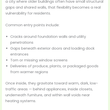
a city where older buildings often have small structural
gaps and shared walls, that flexibility becomes a real
vulnerability for residents.
Common entry points include:
Cracks around foundation walls and utility
penetrations
Gaps beneath exterior doors and loading dock
entrances
Torn or missing window screens
Deliveries of produce, plants, or packaged goods
from warmer regions
Once inside, they gravitate toward warm, dark, low-
traffic areas — behind appliances, inside closets,
underneath furniture, and within wall voids near
heating systems.