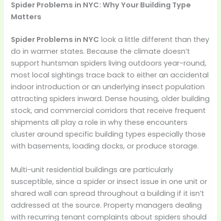
Spider Problems in NYC: Why Your Building Type
Matters
Spider Problems in NYC
look a little different than they
do in warmer states. Because the climate doesn’t
support huntsman spiders living outdoors year-round,
most local sightings trace back to either an accidental
indoor introduction or an underlying insect population
attracting spiders inward. Dense housing, older building
stock, and commercial corridors that receive frequent
shipments all play a role in why these encounters
cluster around specific building types especially those
with basements, loading docks, or produce storage.
Multi-unit residential buildings are particularly
susceptible, since a spider or insect issue in one unit or
shared wall can spread throughout a building if it isn’t
addressed at the source. Property managers dealing
with recurring tenant complaints about spiders should