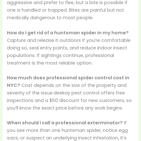
aggressive and prefer to flee, but a bite is possible if
one is handled or trapped. Bites are painful but not
medically dangerous to most people.
How do I get rid of a huntsman spider in my home?
Capture and release it outdoors if you’re comfortable
doing so, seal entry points, and reduce indoor insect
populations. If sightings continue, professional
treatment is the most reliable option.
How much does professional spider control cost in
NYC?
Cost depends on the size of the property and
severity of the issue.deekay pest control offers free
inspections and a $50 discount for new customers, so
you’ll know the exact price before any work begins.
When should I call a professional exterminator?
If
you see more than one huntsman spider, notice egg
sacs, or suspect an underlying insect infestation, it’s