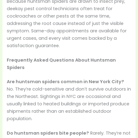
Because huntsman spiders are drawn to insect prey,
deekay pest control technicians often treat for
cockroaches or other pests at the same time,
addressing the root cause instead of just the visible
symptom. Same-day appointments are available for
urgent cases, and every visit comes backed by a
satisfaction guarantee.
Frequently Asked Questions About Huntsman
Spiders
Are huntsman spiders common in New York City?
No. They’re cold-sensitive and don’t survive outdoors in
the Northeast. Sightings in NYC are occasional and
usually linked to heated buildings or imported produce
shipments rather than an established outdoor
population.
Do huntsman spiders bite people?
Rarely. They’re not