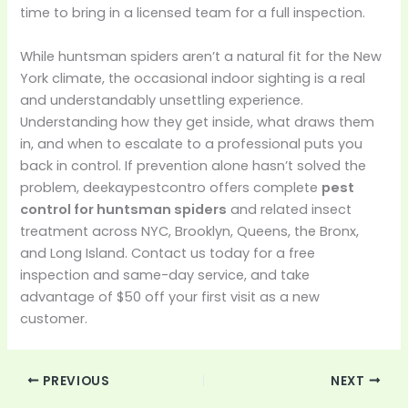
time to bring in a licensed team for a full inspection.
While huntsman spiders aren’t a natural fit for the New
York climate, the occasional indoor sighting is a real
and understandably unsettling experience.
Understanding how they get inside, what draws them
in, and when to escalate to a professional puts you
back in control. If prevention alone hasn’t solved the
problem, deekaypestcontro offers complete
pest
control for huntsman spiders
and related insect
treatment across NYC, Brooklyn, Queens, the Bronx,
and Long Island. Contact us today for a free
inspection and same-day service, and take
advantage of $50 off your first visit as a new
customer.
PREVIOUS
NEXT