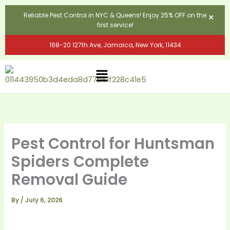
Skip
×
Reliable Pest Control in NYC & Queens! Enjoy 25% OFF on the
to
first service!
content
168-20 127th Ave, Jamaica, New York, 11434
Menu
Pest Control for Huntsman
Spiders Complete
Removal Guide
By
/
July 6, 2026