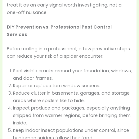
treat it as an early signal worth investigating, not a
one-off nuisance.
DIY Prevention vs. Professional Pest Control
Services
Before calling in a professional, a few preventive steps
can reduce your risk of a spider encounter:
Seal visible cracks around your foundation, windows,
and door frames.
Repair or replace torn window screens.
Reduce clutter in basements, garages, and storage
areas where spiders like to hide.
Inspect produce and packages, especially anything
shipped from warmer regions, before bringing them
inside.
Keep indoor insect populations under control, since
huntsman spiders follow their food.