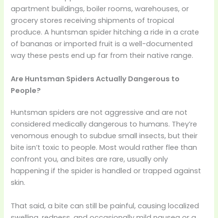
apartment buildings, boiler rooms, warehouses, or
grocery stores receiving shipments of tropical
produce. A huntsman spider hitching a ride in a crate
of bananas or imported fruit is a well-documented
way these pests end up far from their native range.
Are Huntsman Spiders Actually Dangerous to
People?
Huntsman spiders are not aggressive and are not
considered medically dangerous to humans. They’re
venomous enough to subdue small insects, but their
bite isn’t toxic to people. Most would rather flee than
confront you, and bites are rare, usually only
happening if the spider is handled or trapped against
skin.
That said, a bite can still be painful, causing localized
swelling, redness, and occasionally mild nausea or a