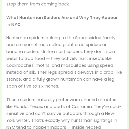
stop them from coming back.
What Huntsman Spiders Are and Why They Appear
in NYC
Huntsman spiders belong to the Sparassidae family
and are sometimes called giant crab spiders or
banana spiders. Unlike most spiders, they don’t spin
webs to trap food — they actively hunt insects like
cockroaches, moths, and mosquitoes using speed
instead of silk. Their legs spread sideways in a crab-like
stance, and a fully grown huntsman can have a leg
span of five to six inches.
These spiders naturally prefer warm, humid climates
like Florida, Texas, and parts of California. They’re cold-
sensitive and can’t survive outdoors through a New
York winter. That’s exactly why huntsman sightings in
NYC tend to happen indoors — inside heated