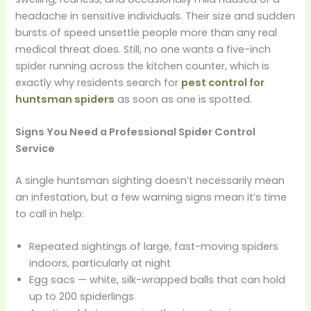
headache in sensitive individuals. Their size and sudden
bursts of speed unsettle people more than any real
medical threat does. Still, no one wants a five-inch
spider running across the kitchen counter, which is
exactly why residents search for
pest control for
huntsman spiders
as soon as one is spotted.
Signs You Need a Professional Spider Control
Service
A single huntsman sighting doesn’t necessarily mean
an infestation, but a few warning signs mean it’s time
to call in help:
Repeated sightings of large, fast-moving spiders
indoors, particularly at night
Egg sacs — white, silk-wrapped balls that can hold
up to 200 spiderlings