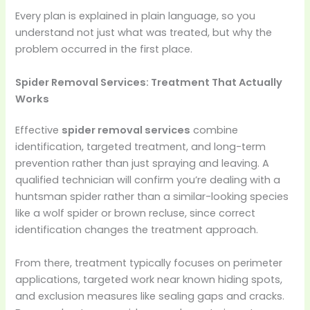
Every plan is explained in plain language, so you
understand not just what was treated, but why the
problem occurred in the first place.
Spider Removal Services: Treatment That Actually
Works
Effective
spider removal services
combine
identification, targeted treatment, and long-term
prevention rather than just spraying and leaving. A
qualified technician will confirm you’re dealing with a
huntsman spider rather than a similar-looking species
like a wolf spider or brown recluse, since correct
identification changes the treatment approach.
From there, treatment typically focuses on perimeter
applications, targeted work near known hiding spots,
and exclusion measures like sealing gaps and cracks.