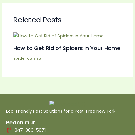
Related Posts
How to Get Rid of Spiders in Your Home
spider control
Eco-Friendly Pest Solutions for a Pest-Free New York
Reach Out
347-383-5071