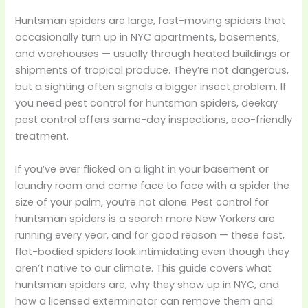
Huntsman spiders are large, fast-moving spiders that
occasionally turn up in NYC apartments, basements,
and warehouses — usually through heated buildings or
shipments of tropical produce. They’re not dangerous,
but a sighting often signals a bigger insect problem. If
you need pest control for huntsman spiders, deekay
pest control offers same-day inspections, eco-friendly
treatment.
If you’ve ever flicked on a light in your basement or
laundry room and come face to face with a spider the
size of your palm, you’re not alone. Pest control for
huntsman spiders is a search more New Yorkers are
running every year, and for good reason — these fast,
flat-bodied spiders look intimidating even though they
aren’t native to our climate. This guide covers what
huntsman spiders are, why they show up in NYC, and
how a licensed exterminator can remove them and