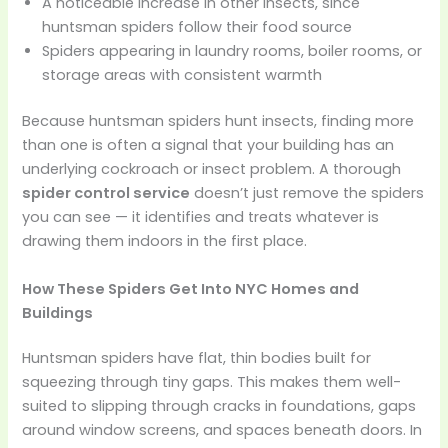
A noticeable increase in other insects, since
huntsman spiders follow their food source
Spiders appearing in laundry rooms, boiler rooms, or
storage areas with consistent warmth
Because huntsman spiders hunt insects, finding more
than one is often a signal that your building has an
underlying cockroach or insect problem. A thorough
spider control service
doesn’t just remove the spiders
you can see — it identifies and treats whatever is
drawing them indoors in the first place.
How These Spiders Get Into NYC Homes and
Buildings
Huntsman spiders have flat, thin bodies built for
squeezing through tiny gaps. This makes them well-
suited to slipping through cracks in foundations, gaps
around window screens, and spaces beneath doors. In