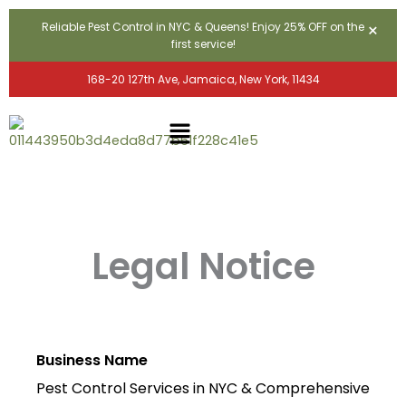
Skip
×
Reliable Pest Control in NYC & Queens! Enjoy 25% OFF on the
to
first service!
content
168-20 127th Ave, Jamaica, New York, 11434
Menu
Legal Notice
Business Name
Pest Control Services in NYC & Comprehensive