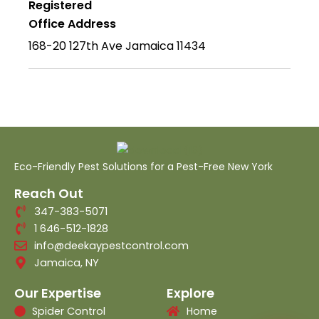
Registered
Office Address
168-20 127th Ave Jamaica 11434
Eco-Friendly Pest Solutions for a Pest-Free New York
Reach Out
347-383-5071
1 646-512-1828
info@deekaypestcontrol.com
Jamaica, NY
Our Expertise
Explore
Spider Control
Home