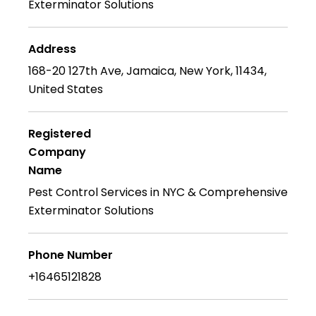
Exterminator Solutions
Address
168-20 127th Ave, Jamaica, New York, 11434,
United States
Registered
Company
Name
Pest Control Services in NYC & Comprehensive
Exterminator Solutions
Phone Number
+16465121828